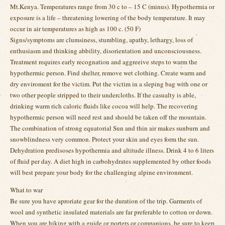
Mt.Kenya. Temperatures range from 30 c to – 15 C (minus). Hypothermia or
exposure is a life – threatening lowering of the body temperature. It may
occur in air temperatures as high as 100 c. (50 F)
Signs/symptoms are clumsiness, stumbling, apathy, lethargy, loss of
enthusiasm and thinking abbility, disorientation and unconsciousness.
Treatment requires early recognation and aggreeive steps to warm the
hypothermic person. Find shelter, remove wet clothing. Create warm and
dry enviroment for the victim. Put the victim in a sleping bag with one or
two other people stripped to their undercloths. If the casualty is able,
drinking warm rich caloric fluids like cocoa will help. The recovering
hypothermic person will need rest and should be taken off the mountain.
The combination of strong equatorial Sun and thin air makes sunburn and
snowblindness very common. Protect your skin and eyes form the sun.
Dehydration predisoses hypothermia and altitude illness. Drink 4 to 6 liters
of fluid per day. A diet high in carbohydrates supplemented by other foods
will best prepare your body for the challenging alpine environment.
What to war
Be sure you have aproriate gear for the duration of the trip. Garments of
wool and synthetic insulated materials are far preferable to cotton or down.
When you are hiking with a guide or porters or companions, be sure to keep