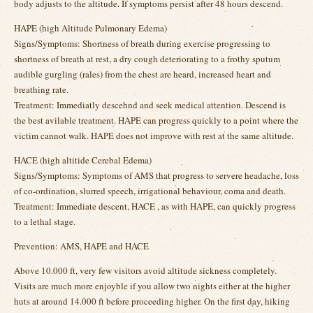
body adjusts to the altitude. If symptoms persist after 48 hours descend.
HAPE (high Altitude Pulmonary Edema)
Signs/Symptoms: Shortness of breath during exercise progressing to
shortness of breath at rest, a dry cough deteriorating to a frothy sputum
audible gurgling (rales) from the chest are heard, increased heart and
breathing rate.
Treatment: Immediatly descehnd and seek medical attention. Descend is
the best avilable treatment. HAPE can progress quickly to a point where the
victim cannot walk. HAPE does not improve with rest at the same altitude.
HACE (high altitide Cerebal Edema)
Signs/Symptoms: Symptoms of AMS that progress to servere headache, loss
of co-ordination, slurred speech, irrigational behaviour, coma and death.
Treatment: Immediate descent, HACE , as with HAPE, can quickly progress
to a lethal stage.
Prevention: AMS, HAPE and HACE
Above 10.000 ft, very few visitors avoid altitude sickness completely.
Visits are much more enjoyble if you allow two nights either at the higher
huts at around 14.000 ft before proceeding higher. On the first day, hiking