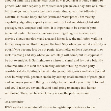
about or anticipate emergencies. Start now. If your gear is being carried by
porters (who hike separatly from clients) or you are on a day hike or summit
bid, then you must have a day-pack containing at least the following
essentials: instand body shelter (warm and water proof), fire making
capability, signaling capacity (small mirror), food and drinks, First Aid
package, map, compass and torch. it is important to be aware of your
intended route. The most common cause of getting lost is when swift
moving clauds envelopw and area and hikers lose the trail-often walking
further away in an effort to regain the trail. Stay where you are if visibility is
poor. If you become lost do not panic, take shelter under a tree, senecio or
rock overhang and stay where you are. Help will come, but it is typical to
be out overnight. In Sunlight, use a mirror to signal and lay out a brightly
coloured article to alert the searching aircraft or hiking rescue party.
consider saftely lighting a fire with dry grass, twigs, roots and branches and
once burning well, generate smoke by adding small amounts of green grass
and endanger yourself. Being on a ridge top will make you difficult to find
and could take you several days of hard going to emerge into human
settlement. There can be a fee for any rescue the park carries out.
As a reminder
KWS regulations require all visitors to register upon entrance to the