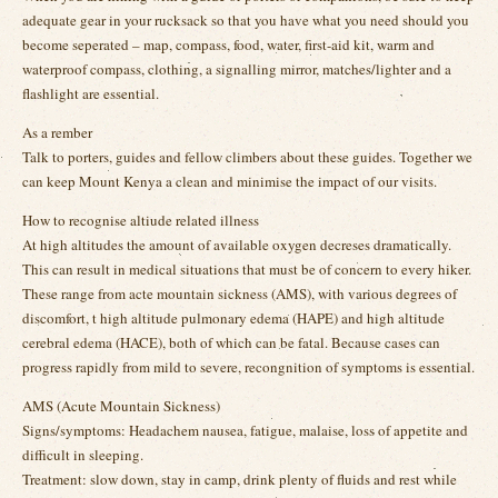
adequate gear in your rucksack so that you have what you need should you
become seperated – map, compass, food, water, first-aid kit, warm and
waterproof compass, clothing, a signalling mirror, matches/lighter and a
flashlight are essential.
As a rember
Talk to porters, guides and fellow climbers about these guides. Together we
can keep Mount Kenya a clean and minimise the impact of our visits.
How to recognise altiude related illness
At high altitudes the amount of available oxygen decreses dramatically.
This can result in medical situations that must be of concern to every hiker.
These range from acte mountain sickness (AMS), with various degrees of
discomfort, t high altitude pulmonary edema (HAPE) and high altitude
cerebral edema (HACE), both of which can be fatal. Because cases can
progress rapidly from mild to severe, recongnition of symptoms is essential.
AMS (Acute Mountain Sickness)
Signs/symptoms: Headachem nausea, fatigue, malaise, loss of appetite and
difficult in sleeping.
Treatment: slow down, stay in camp, drink plenty of fluids and rest while