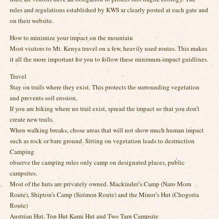
rules and regulations established by KWS ar clearly posted at each gate and
on their website.
How to minimize your impact on the mountain
Most visitors to Mt. Kenya travel on a few, heavily used routes. This makes
it all the more important for you to follow these minimum-impact guidlines.
Travel
Stay on trails where they exist. This protects the surrounding vegetation
and prevents soil erosion.
If you are hiking where no trail exist, spread the impact so that you don’t
create new trails.
When walking breaks, chose areas that will not show much human impact
such as rock or bare ground. Sitting on vegetation leads to destruction
Camping
observe the camping rules only camp on designated places, public
campsites.
Most of the huts are privately owned. Mackinder’s Camp (Naro Moru
Route), Shipton’s Camp (Sirimon Route) and the Minor’s Hut (Chogoria
Route)
Austrian Hut, Top Hut Kami Hut and Two Tarn Campsite