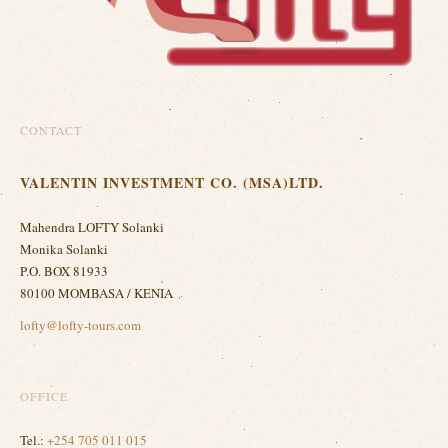
CONTACT
VALENTIN INVESTMENT CO. (MSA)LTD.
Mahendra LOFTY Solanki
Monika Solanki
P.O. BOX 81933
80100 MOMBASA / KENIA
lofty@lofty-tours.com
OFFICE
Tel.:
+254 705 011 015