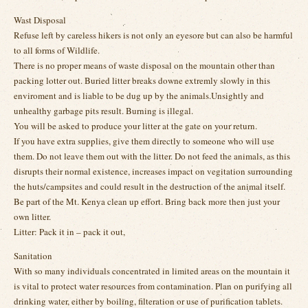
Wast Disposal
Refuse left by careless hikers is not only an eyesore but can also be harmful
to all forms of Wildlife.
There is no proper means of waste disposal on the mountain other than
packing lotter out. Buried litter breaks downe extremly slowly in this
enviroment and is liable to be dug up by the animals.Unsightly and
unhealthy garbage pits result. Burning is illegal.
You will be asked to produce your litter at the gate on your return.
If you have extra supplies, give them directly to someone who will use
them. Do not leave them out with the litter. Do not feed the animals, as this
disrupts their normal existence, increases impact on vegitation surrounding
the huts/campsites and could result in the destruction of the animal itself.
Be part of the Mt. Kenya clean up effort. Bring back more then just your
own litter.
Litter: Pack it in – pack it out,
Sanitation
With so many individuals concentrated in limited areas on the mountain it
is vital to protect water resources from contamination. Plan on purifying all
drinking water, either by boiling, filteration or use of purification tablets.