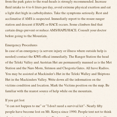
from the park gates to the road-heads is strongly recommended. Increase
fluid intake to 4 to 6 liters per day, avoid extreme physical exertion and eat
a light diet high in carbohydrates. Take the symptoms seriously. Rest and
acclimatise if AMS is suspected. Immediatly report to the resure ranger
station and descent if HAPE or HACE occurs. Some climbers find that
certain drugs prevent or reduce AMS/HAPE/HACE. Consult your doctor
before going to the Mountain.
Emergency Procedures
In case of an emergency (a servere injury or illness where outside help is
needed) contact the KWS offical immediatly. The Ranger Station the head
of the Teleki Valley and Austrian Hut are permanently manned as is the Met
Station and the Naro Moru, Sirimon and Chogoria Gates. All have Radios.
You may be assisted at Mackinder’s Hut in the Teleki Walley and Shiptons
Hut in the Mackinders Valley. Write down all the information on the
victims condition and location. Mark the Victims position on the map. Be
familiar with the rearest source of help while on the mountain.
If you get lost
”it can not happen to me” or ”I don’t need a survival kit”- Nearly fifty
people have become lost on Mt. Kenya since 1990. People tent not to think