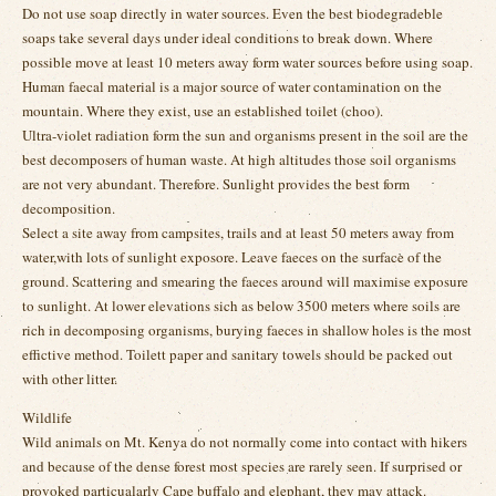
Do not use soap directly in water sources. Even the best biodegradeble
soaps take several days under ideal conditions to break down. Where
possible move at least 10 meters away form water sources before using soap.
Human faecal material is a major source of water contamination on the
mountain. Where they exist, use an established toilet (choo).
Ultra-violet radiation form the sun and organisms present in the soil are the
best decomposers of human waste. At high altitudes those soil organisms
are not very abundant. Therefore. Sunlight provides the best form
decomposition.
Select a site away from campsites, trails and at least 50 meters away from
water,with lots of sunlight exposore. Leave faeces on the surface of the
ground. Scattering and smearing the faeces around will maximise exposure
to sunlight. At lower elevations sich as below 3500 meters where soils are
rich in decomposing organisms, burying faeces in shallow holes is the most
effictive method. Toilett paper and sanitary towels should be packed out
with other litter.
Wildlife
Wild animals on Mt. Kenya do not normally come into contact with hikers
and because of the dense forest most species are rarely seen. If surprised or
provoked particualarly Cape buffalo and elephant, they may attack.