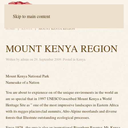
Contact
FAQ
Downloads
Skip to main content
HOME
KENYA
MOUNT KENYA REGION
MOUNT KENYA REGION
Written by
admin
on
29. September 2009
. Posted in
Kenya
.
Mount Kenya National Park
Namesake of a Nation
You are about to expienece on of the unique enviroments in the world an
are so special that in 1997 UNESCO inscribed Mount Kenya a World
Heritage Site as ” one of the most impressive landscapes in Eastern Africa
with its rugges placier-clad summits, Afro-Alpine moorlands and diverse
forests that Illustrate outstanding ecological processes.
Since 1978 , the area is also an inernational Biosphere Reserve. Mt. Kenya,