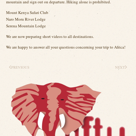
mountain and sign out on departure. Hiking alone is prohibited.
Mount Kenya Safari Club
Naro Moru River Lodge
Serena Mountain Lodge
We are now preparing short videos to all destinations.
We are happy to answer all your questions concerning your trip to Africa!
PREVIOUS
NEXT