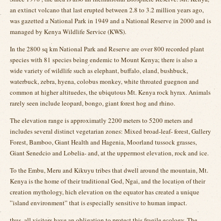
an extinct volcano that last erupted between 2.8 to 3.2 million years ago,
was gazetted a National Park in 1949 and a National Reserve in 2000 and is
managed by Kenya Wildlife Service (KWS).
In the 2800 sq km National Park and Reserve are over 800 recorded plant
species with 81 species being endemic to Mount Kenya; there is also a
wide variety of wildlife such as elephant, buffalo, eland, bushbuck,
waterbuck, zebra, hyena, colobus monkey, white throated guegnon and
common at higher altituedes, the ubiqutous Mt. Kenya rock hyrax. Animals
rarely seen include leopard, bongo, giant forest hog and rhino.
The elevation range is approximatly 2200 meters to 5200 meters and
includes several distinct vegetarian zones: Mixed broad-leaf- forest, Gallery
Forest, Bamboo, Giant Health and Hagenia, Moorland tussock grasses,
Giant Senedcio and Lobelia- and, at the uppermost elevation, rock and ice.
To the Embu, Meru and Kikuyu tribes that dwell around the mountain, Mt.
Kenya is the home of their traditional God, Ngai, and the location of their
creation mythology, hich elevation on the equator has created a unique
”island environment” that is especially sensitive to human impact.
thus, all visitors have an obligation to protect this fragile ecology. The