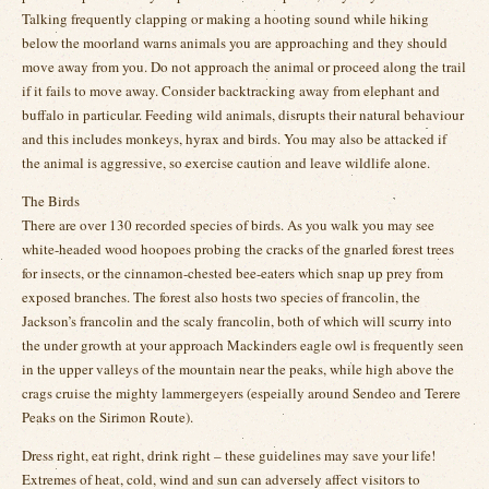
Talking frequently clapping or making a hooting sound while hiking
below the moorland warns animals you are approaching and they should
move away from you. Do not approach the animal or proceed along the trail
if it fails to move away. Consider backtracking away from elephant and
buffalo in particular. Feeding wild animals, disrupts their natural behaviour
and this includes monkeys, hyrax and birds. You may also be attacked if
the animal is aggressive, so exercise caution and leave wildlife alone.
The Birds
There are over 130 recorded species of birds. As you walk you may see
white-headed wood hoopoes probing the cracks of the gnarled forest trees
for insects, or the cinnamon-chested bee-eaters which snap up prey from
exposed branches. The forest also hosts two species of francolin, the
Jackson’s francolin and the scaly francolin, both of which will scurry into
the under growth at your approach Mackinders eagle owl is frequently seen
in the upper valleys of the mountain near the peaks, while high above the
crags cruise the mighty lammergeyers (espeially around Sendeo and Terere
Peaks on the Sirimon Route).
Dress right, eat right, drink right – these guidelines may save your life!
Extremes of heat, cold, wind and sun can adversely affect visitors to