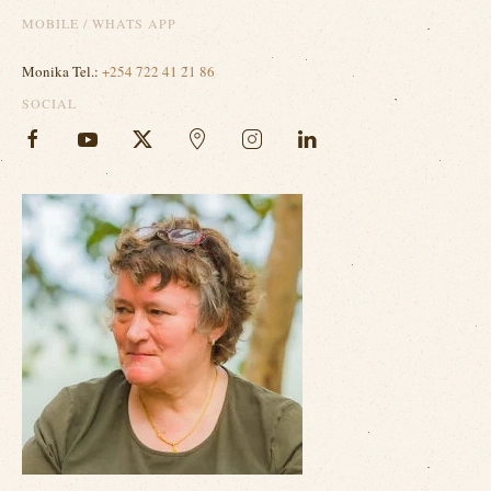
MOBILE / WHATS APP
Monika Tel.:
+254 722 41 21 86
SOCIAL